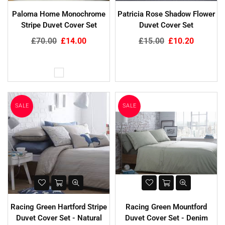
Paloma Home Monochrome
Patricia Rose Shadow Flower
Stripe Duvet Cover Set
Duvet Cover Set
Regular
Regular
£70.00
£14.00
£15.00
£10.20
price
price
SALE
SALE
Racing Green Hartford Stripe
Racing Green Mountford
Duvet Cover Set - Natural
Duvet Cover Set - Denim