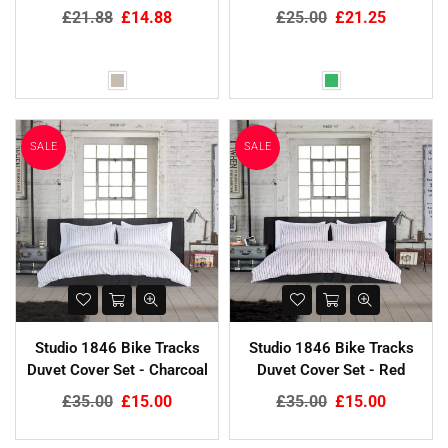
Regular
Regular
£21.88
£14.88
£25.00
£21.25
price
price
SALE
SALE
Studio 1846 Bike Tracks
Studio 1846 Bike Tracks
Duvet Cover Set - Charcoal
Duvet Cover Set - Red
Regular
Regular
£35.00
£15.00
£35.00
£15.00
price
price