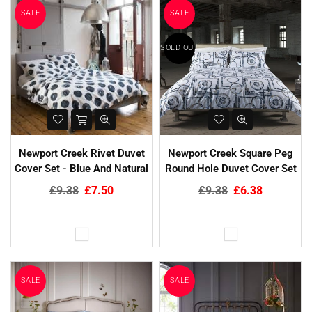
SALE
SALE
SOLD OUT
Newport Creek Rivet Duvet
Newport Creek Square Peg
Cover Set - Blue And Natural
Round Hole Duvet Cover Set
Regular
Regular
£9.38
£7.50
£9.38
£6.38
price
price
SALE
SALE