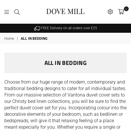
0
Dovemill
FREE Delivery on all orders over £25
Home
|
ALL IN BEDDING
ALL IN BEDDING
Choose from our huge range of modern, contemporary and
traditional bedding designs to cater for all individual tastes.
From our massive selection of Vantona duvet cover sets to
our Christy bed linen collections, you will be sure to find the
perfect duvet cover set for you. Incorporating colour into the
decorative elements of your bedroom, such as bedlinen or
bedspreads, will give it that relaxing feeling of a place
meant especially for you. Whether you require a single or