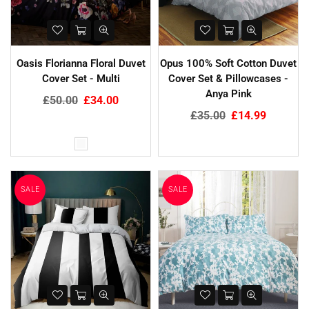
Oasis Florianna Floral Duvet
Opus 100% Soft Cotton Duvet
Cover Set - Multi
Cover Set & Pillowcases -
Anya Pink
Regular
£50.00
£34.00
price
Regular
£35.00
£14.99
price
SALE
SALE