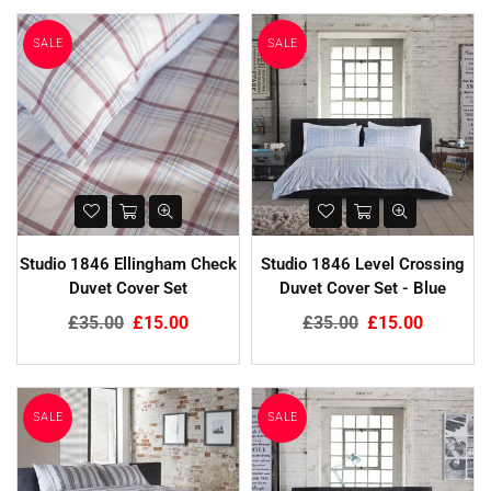
SALE
SALE
Studio 1846 Ellingham Check
Studio 1846 Level Crossing
Duvet Cover Set
Duvet Cover Set - Blue
Regular
Regular
£35.00
£15.00
£35.00
£15.00
price
price
SALE
SALE