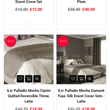
Duvet Cover Set
Plum
Regular
Regular
£15.00
£12.00
£50.00
£40.00
price
price
SALE
SALE
ILiv Palladio Mocha Ciprini
ILiv Palladio Mocha Damask
Quilted Reversible Throw,
Faux Silk Duvet Cover Sets -
Latte
Latte
Regular
Regular
£43.75
£19.99
£31.25
£18.99