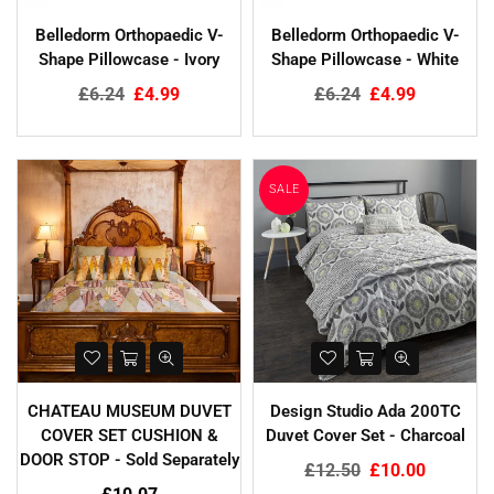
Glass Lid With Metal Trim - 4
Argos Watercolour Stripe Lined
Belledorm Orthopaedic V-
Belledorm Orthopaedic V-
Sizes
Eyelet Curtains
Shape Pillowcase - Ivory
Shape Pillowcase - White
Regular
£20.00
£4.60
Regular
£11.00
£6.99
Regular
Regular
£6.24
£4.99
£6.24
£4.99
price
price
price
price
SALE
CHATEAU MUSEUM DUVET
Design Studio Ada 200TC
COVER SET CUSHION &
Duvet Cover Set - Charcoal
DOOR STOP - Sold Separately
Regular
£12.50
£10.00
price