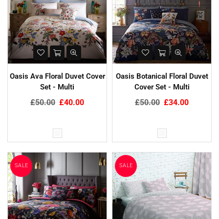
Oasis Ava Floral Duvet Cover
Oasis Botanical Floral Duvet
Set - Multi
Cover Set - Multi
Regular
Regular
£50.00
£40.00
£50.00
£34.00
price
price
SALE
SALE