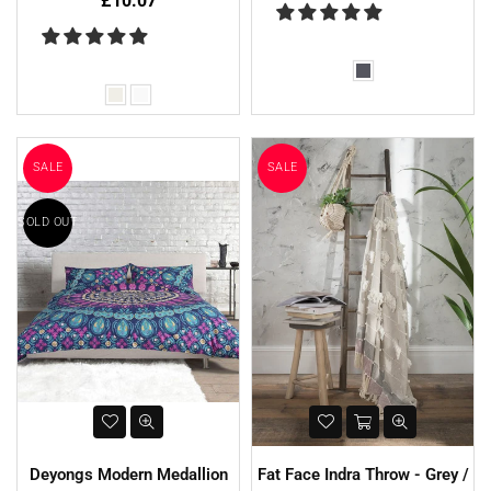
£10.07
SALE
SALE
SOLD OUT
Deyongs Modern Medallion
Fat Face Indra Throw - Grey /