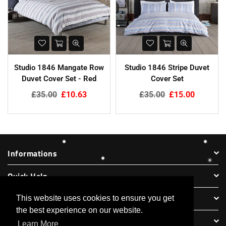
Studio 1846 Mangate Row
Studio 1846 Stripe Duvet
Duvet Cover Set - Red
Cover Set
Regular
Regular
£35.00
£10.63
£35.00
£15.00
price
price
Informations
Quick Help
Legal Information
This website uses cookies to ensure you get
the best experience on our website.
Partner Websites
Learn More