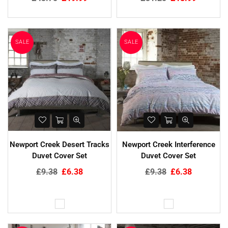
price
price
SALE
SALE
Newport Creek Desert Tracks
Newport Creek Interference
Duvet Cover Set
Duvet Cover Set
Regular
Regular
£9.38
£6.38
£9.38
£6.38
price
price