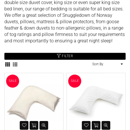
double size duvet cover, king size or even super king size
bed linen, our range of bedding is suitable for all bed sizes.
We offer a great selection of Snuggledown of Norway
duvets, pillows, mattress & pillow protectors, from goose
feather & down duvets to non-allergenic pillows, in a range
of tog ratings and pillow firmness to suit your requirements
and most importantly to ensuring a great night sleep!
FILTER
SALE
SALE
Sort
By
SALE
SALE
Harbenware Quality Tempered