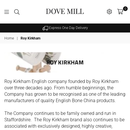
0
Dovemill
Express One Day Delivery
Home
|
Roy Kirkham
ROY KIRKHAM
Roy Kirkham English company founded by Roy Kirkham
over three decades ago. From humble beginnings, the
Company has grown to be recognised as one of the leading
manufacturers of quality English Bone China products.
The Company continues to be family owned and run in
Staffordshire. The Roy Kirkham brand also continues to be
SALE
associated with exclusively designed, highly creative,