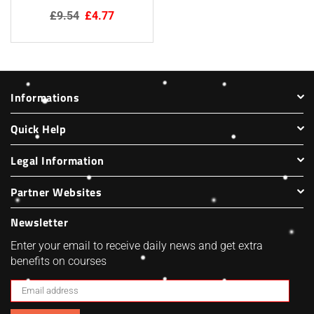
Regular
£9.54
£4.77
price
Informations
Quick Help
Legal Information
Partner Websites
Newsletter
Enter your email to receive daily news and get extra
benefits on courses