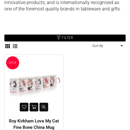
innovative products, and is internationally recognised as
one of the foremost quality brands in tableware and gifts.
FILTER
Sort
hristy Supreme Hygro 650gsm
By
Cotton Towels - White
Harbenware Quality Tempered
SALE
£4.99
Glass Lid With Metal Trim - 4
Sizes
Regular
£20.00
£4.60
price
Roy Kirkham Love My Cat
Fine Bone China Mug