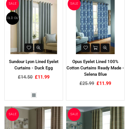
SALE
SALE
SOLD OUT
Sundour Lyon Lined Eyelet
Opus Eyelet Lined 100%
Curtains - Duck Egg
Cotton Curtains Ready Made -
Selena Blue
Regular
£14.50
£11.99
price
Regular
£25.99
£11.99
price
SALE
SALE