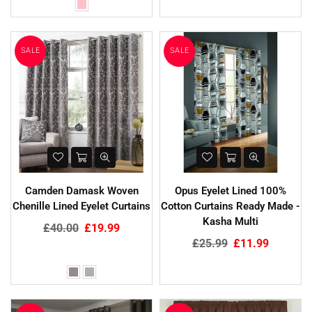
SALE
SALE
Camden Damask Woven
Opus Eyelet Lined 100%
Chenille Lined Eyelet Curtains
Cotton Curtains Ready Made -
Kasha Multi
Regular
£40.00
£19.99
price
Regular
£25.99
£11.99
price