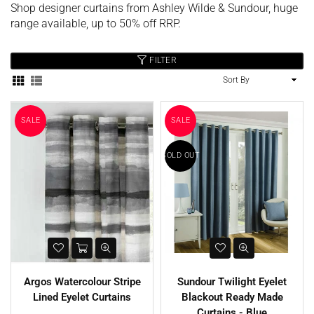
Shop designer curtains from Ashley Wilde & Sundour, huge
range available, up to 50% off RRP.
FILTER
Sort
By
SALE
SALE
SOLD OUT
Argos Watercolour Stripe
Sundour Twilight Eyelet
Lined Eyelet Curtains
Blackout Ready Made
SALE
SALE
Curtains - Blue