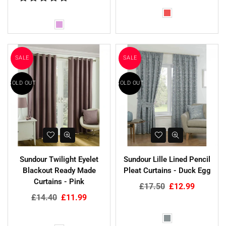
SALE
SALE
SOLD OUT
SOLD OUT
Sundour Twilight Eyelet
Sundour Lille Lined Pencil
Blackout Ready Made
Pleat Curtains - Duck Egg
Curtains - Pink
Regular
£17.50
£12.99
Regular
price
£14.40
£11.99
price