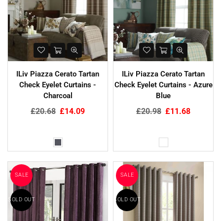
ILiv Piazza Cerato Tartan
ILiv Piazza Cerato Tartan
Check Eyelet Curtains -
Check Eyelet Curtains - Azure
Charcoal
Blue
Regular
Regular
£20.68
£14.09
£20.98
£11.68
price
price
SALE
SALE
SOLD OUT
SOLD OUT