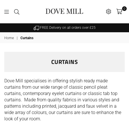
0
Dovemill
FREE Delivery on all orders over £25
Home
|
Curtains
CURTAINS
Dove Mill specialises in offering stylish ready made
curtains from our wide range of classic pencil pleat
curtains, contemporary eyelet curtains or classic tab top
curtains. Made from quality fabrics in various styles and
patterns including printed, jacquard and faux velvet in a
wide array of colours, our curtains are sure to enhance the
look of your room.