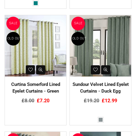
SALE
SALE
SOLD OUT
SOLD OUT
Curtina Somerford Lined
Sundour Velvet Lined Eyelet
Eyelet Curtains - Green
Curtains - Duck Egg
Regular
Regular
£8.00
£7.20
£19.20
£12.99
price
price