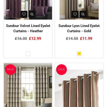
Sundour Velvet Lined Eyelet
Sundour Lyon Lined Eyelet
Curtains - Heather
Curtains - Gold
Regular
Regular
£16.00
£12.99
£14.50
£11.99
price
price
SALE
SALE