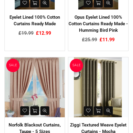
Eyelet Lined 100% Cotton
Opus Eyelet Lined 100%
Curtains Ready Made
Cotton Curtains Ready Made -
Humming Bird Pink
Regular
£19.99
£12.99
price
Regular
£25.99
£11.99
price
SALE
SALE
Norfolk Blackout Curtains,
Ziggi Textured Weave Eyelet
Taupe - 5 Sizes
Curtains - Mocha