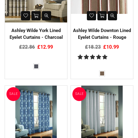
Ashley Wilde York Lined
Ashley Wilde Downton Lined
Eyelet Curtains - Charcoal
Eyelet Curtains - Rouge
Regular
Regular
£22.86
£12.99
£18.23
£10.99
price
price
SALE
SALE