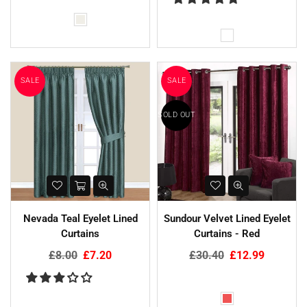
SALE
SALE
SOLD OUT
Nevada Teal Eyelet Lined
Sundour Velvet Lined Eyelet
Curtains
Curtains - Red
Regular
Regular
£8.00
£7.20
£30.40
£12.99
price
price