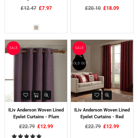
Regular
Regular
£12.47
£7.97
£20.10
£18.09
price
price
SALE
SALE
SOLD OUT
ILiv Anderson Woven Lined
ILiv Anderson Woven Lined
Eyelet Curtains - Plum
Eyelet Curtains - Red
Regular
Regular
£22.79
£12.99
£22.79
£12.99
price
price