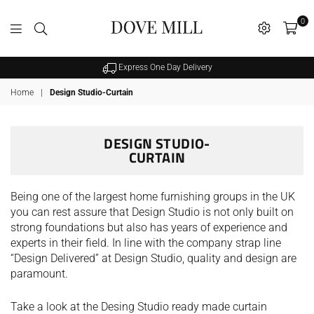
0
Dovemill
Express One Day Delivery
Home
|
Design Studio-Curtain
DESIGN STUDIO-
CURTAIN
SALE
Being one of the largest home furnishing groups in the UK
you can rest assure that Design Studio is not only built on
strong foundations but also has years of experience and
experts in their field. In line with the company strap line
“Design Delivered” at Design Studio, quality and design are
paramount.
hristy Supreme Hygro 650gsm
Take a look at the Desing Studio ready made curtain
Cotton Towels - White