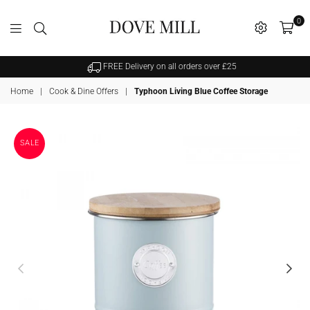
0
Dovemill
FREE Delivery on all orders over £25
Home
|
Cook & Dine Offers
|
Typhoon Living Blue Coffee Storage
SALE