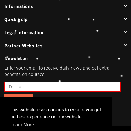
Informations
Quick Help
Legal Information
Partner Websites
Newsletter
Enter your email to receive daily news and get extra
benefits on courses
SUBSCRIBE
This website uses cookies to ensure you get
Facebook
Twitter
Pinterest
Instagram
the best experience on our website.
Learn More