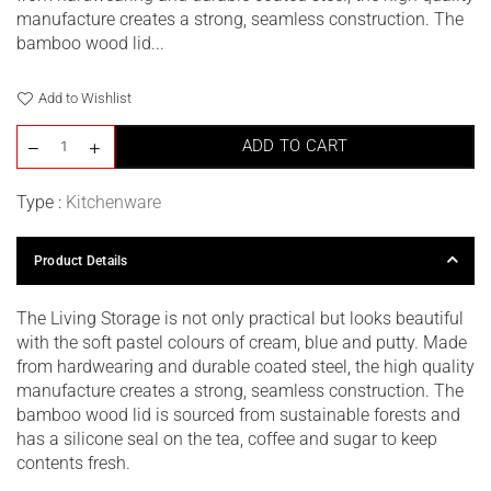
manufacture creates a strong, seamless construction. The
bamboo wood lid...
Add to Wishlist
ADD TO CART
Type :
Kitchenware
Product Details
The Living Storage is not only practical but looks beautiful
with the soft pastel colours of cream, blue and putty. Made
from hardwearing and durable coated steel, the high quality
manufacture creates a strong, seamless construction. The
bamboo wood lid is sourced from sustainable forests and
has a silicone seal on the tea, coffee and sugar to keep
contents fresh.