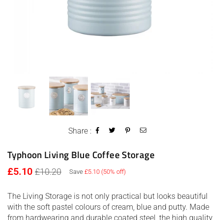
Share :
Typhoon Living Blue Coffee Storage
Regular
£5.10
£10.20
Save
£5.10
(
50
% off)
price
The Living Storage is not only practical but looks beautiful
with the soft pastel colours of cream, blue and putty. Made
from hardwearing and durable coated steel, the high quality