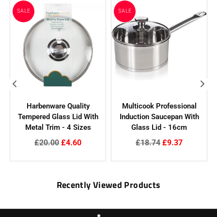
SALE
SALE
Harbenware Quality
Multicook Professional
Tempered Glass Lid With
Induction Saucepan With
N
Metal Trim - 4 Sizes
Glass Lid - 16cm
Regular
Regular
£20.00
£4.60
£18.74
£9.37
price
price
Recently Viewed Products