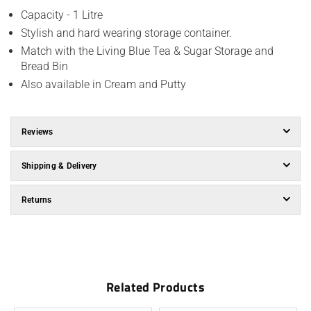
Capacity - 1 Litre
Stylish and hard wearing storage container.
Match with the Living Blue Tea & Sugar Storage and
Bread Bin
Also available in Cream and Putty
Reviews
Shipping & Delivery
Returns
Related Products