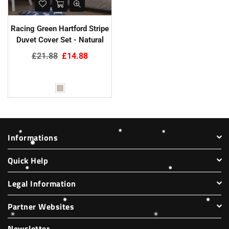
Racing Green Hartford Stripe
Duvet Cover Set - Natural
Regular
£21.88
£14.88
price
Informations
Quick Help
Legal Information
Partner Websites
Newsletter