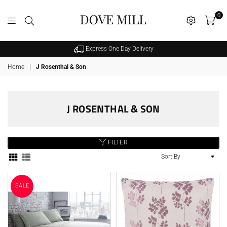
0
Dovemill
Express One Day Delivery
Home
|
J Rosenthal & Son
J ROSENTHAL & SON
FILTER
Sort
By
SALE