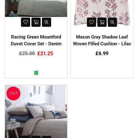
SALE
Racing Green Mountford
Mason Gray Shadow Leaf
Duvet Cover Set - Denim
Woven Filled Cushion - Lilac
Regular
Regular
£25.00
£21.25
£6.99
price
price
hristy Supreme Hygro 650gsm
Cotton Towels - White
Harbenware Quality Tempered
£4.99
Glass Lid With Metal Trim - 4
Sizes
SALE
Regular
£20.00
£4.60
price