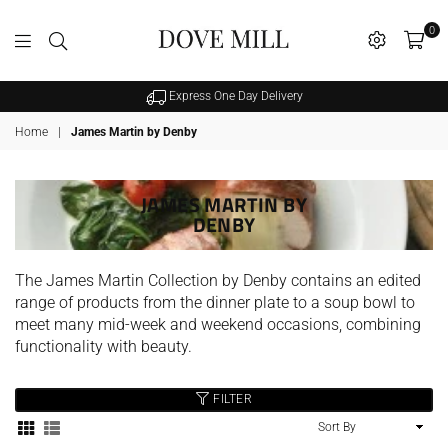
0
Dovemill
Express One Day Delivery
Home
|
James Martin by Denby
JAMES MARTIN BY
DENBY
SALE
The James Martin Collection by Denby contains an edited
range of products from the dinner plate to a soup bowl to
meet many mid-week and weekend occasions, combining
functionality with beauty.
FILTER
hristy Supreme Hygro 650gsm
Sort
Cotton Towels - White
By