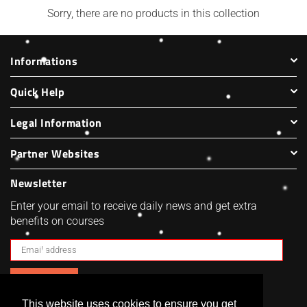
Harbenware Quality Tempered
Sorry, there are no products in this collection
£4.99
Glass Lid With Metal Trim - 4
Sizes
Regular
£20.00
£4.60
Informations
price
Quick Help
Legal Information
Partner Websites
Newsletter
Enter your email to receive daily news and get extra
benefits on courses
SUBSCRIBE
This website uses cookies to ensure you get