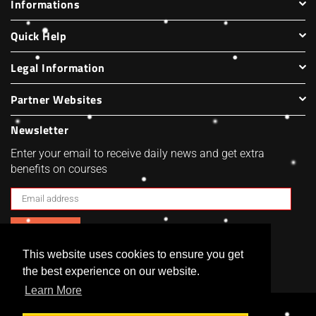
Informations
Quick Help
Legal Information
Partner Websites
Newsletter
Enter your email to receive daily news and get extra
benefits on courses
SUBSCRIBE
This website uses cookies to ensure you get
Facebook
Twitter
Pinterest
Instagram
the best experience on our website.
Learn More