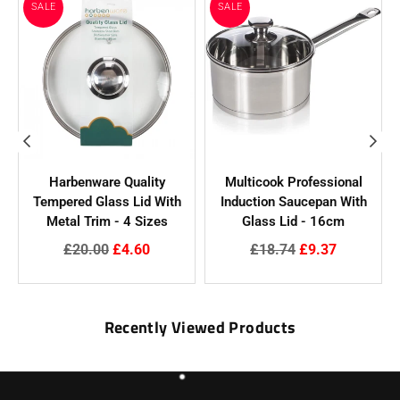
SALE
SALE
Harbenware Quality
Multicook Professional
Tempered Glass Lid With
Induction Saucepan With
N
Metal Trim - 4 Sizes
Glass Lid - 16cm
Regular
Regular
£20.00
£4.60
£18.74
£9.37
price
price
Recently Viewed Products