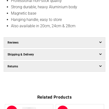
Professional non-stick quality
Strong durable, heavy Aluminium body
Magnetic base
Hanging handle, easy to store
Also available in 20cm, 24cm & 28cm
Reviews
Shipping & Delivery
Returns
Related Products