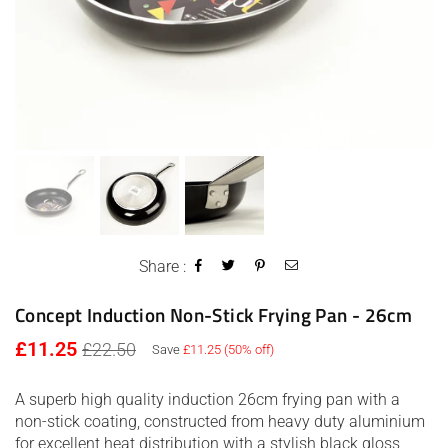
Share :
Concept Induction Non-Stick Frying Pan - 26cm
Regular
£11.25
£22.50
Save
£11.25
(
50
% off)
price
A superb high quality induction 26cm frying pan with a
non-stick coating, constructed from heavy duty aluminium
for excellent heat distribution with a stylish black gloss