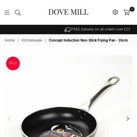
0
Dovemill
FREE Delivery on all orders over £25
Home
|
Kitchenware
|
Concept Induction Non-Stick Frying Pan - 26cm
SALE