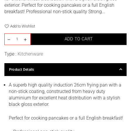
exterior. Perfect for cooking pancakes or a full English
breakfast! Professional non-stick quality Strong...
Add to Wishlist
ADD TO CART
Type :
Kitchenware
Product Details
A superb high quality induction 26cm frying pan with a
non-stick coating, constructed from heavy duty
aluminium for excellent heat distribution with a stylish
black gloss exterior.
Perfect for cooking pancakes or a full English breakfast!