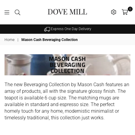
0
Dovemill
Express One Day Delivery
Home
|
Mason Cash Beveraging Collection
MASON CASH
BEVERAGING
COLLECTION
The new Beveraging Collection by Mason Cash features an
array of products, all with the signature glossy finish. The
teapot is available 6 cup size. The matching mugs are
available in standard and espresso size. The perfect
homely touch for any home, modernistic minimalist or
timelessly traditional, this collection just works.
SALE