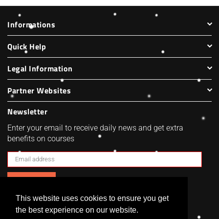
Informations
Quick Help
Legal Information
Partner Websites
Newsletter
Enter your email to receive daily news and get extra
benefits on courses
SUBSCRIBE
This website uses cookies to ensure you get
Facebook
Twitter
Pinterest
Instagram
the best experience on our website.