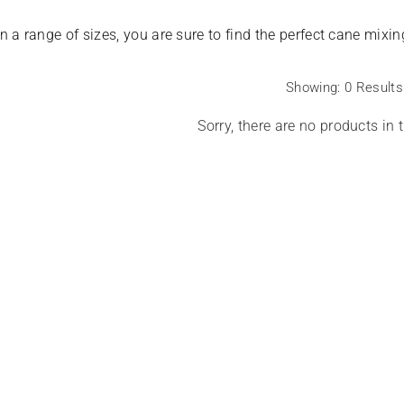
SALE
in a range of sizes, you are sure to find the perfect cane mix
Showing: 0 Results
Sorry, there are no products in t
eme Hygro 650gsm
 - White
Harbenware Quality Tempered Glass
Lid With Metal Trim - 4 Sizes
Regular
£20.00
£4.60
price