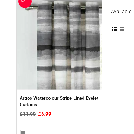
SALE
Available 
Christy Supr
Cotton Towels
Glass
£4.99
Argos Watercolour Stripe Lined Eyelet
Curtains
Regular
£11.00
£6.99
price