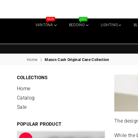
NEW
HOT
VANTONA
BEDDING
LIGHTING
B
Home
|
Mason Cash Original Cane Collection
COLLECTIONS
Home
Catalog
Sale
The design
POPULAR PRODUCT
While the 