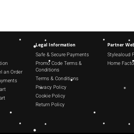
Legal Information
Partner We
Safe & Secure Payments
Stylealoud 
tion
Promo Code Terms &
Home Facto
Conditions
l an Order
Terms & Conditions
Payments
Privacy Policy
art
Cookie Policy
art
Return Policy