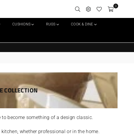
0
CUSHIONS
RUGS
COOK & DINE
Delivery on all orders over £25
E COLLECTION
 to become something of a design classic.
’s kitchen, whether professional or in the home.