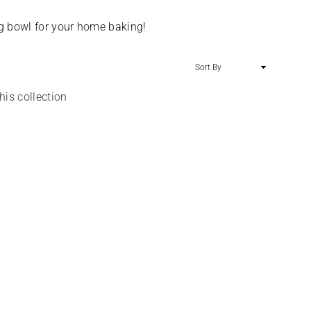
SALE
ing bowl for your home baking!
Sort
By
his collection
Argos Watercolour Stripe Lined Eyelet
Curtains
Regular
£11.00
£6.99
price