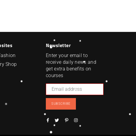
bsites
Newsletter
Fashion
Enter your email to
receive daily news and
ry Shop
get extra benefits on
courses
SUBSCRIBE
Facebook
Twitter
Pinterest
Instagram