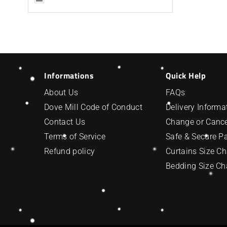
Informations
Quick Help
About Us
FAQs
Dove Mill Code of Conduct
Delivery Informa
Contact Us
Change or Cance
Terms of Service
Safe & Secure 
Refund policy
Curtains Size Ch
Bedding Size Ch