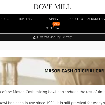
Dovemill
LINDS
TOWELS
CURTAINS
CANDLES & FRAGRANCES
SALE
OFFERS
FREE 
MASON CASH ORIGINAL CAN
 of the Mason Cash mixing bowl has endured the test of time
bowl has been in use since 1901, it is still practical for today