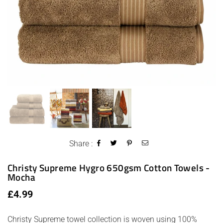
Share :
Christy Supreme Hygro 650gsm Cotton Towels -
Mocha
Regular
£4.99
price
Christy Supreme towel collection is woven using 100%