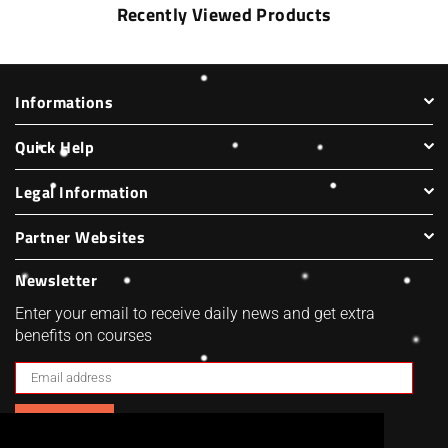
Recently Viewed Products
Informations
Quick Help
Legal Information
Partner Websites
Newsletter
Enter your email to receive daily news and get extra
benefits on courses
SUBSCRIBE