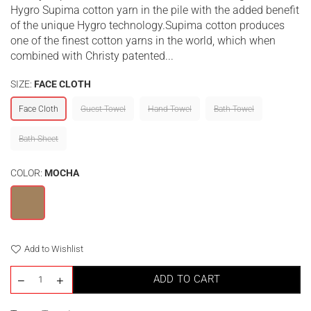
Hygro Supima cotton yarn in the pile with the added benefit
of the unique Hygro technology.Supima cotton produces
one of the finest cotton yarns in the world, which when
combined with Christy patented...
SIZE:
FACE CLOTH
Face Cloth
Guest Towel
Hand Towel
Bath Towel
Bath Sheet
COLOR:
MOCHA
Add to Wishlist
ADD TO CART