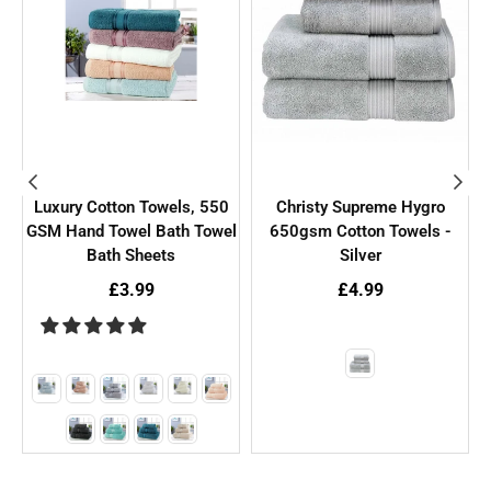
Luxury Cotton Towels, 550
Christy Supreme Hygro
GSM Hand Towel Bath Towel
650gsm Cotton Towels -
Bath Sheets
Silver
£3.99
£4.99