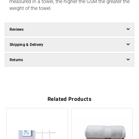
measured in a towel, the higher the GSM the greater the
weight of the towel.
Reviews
Shipping & Delivery
Returns
Related Products