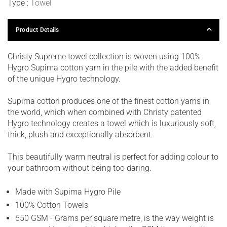
Type :
Towel
Product Details
Christy Supreme towel collection is woven using 100%
Hygro Supima cotton yarn in the pile with the added benefit
of the unique Hygro technology.
Supima cotton produces one of the finest cotton yarns in
the world, which when combined with Christy patented
Hygro technology creates a towel which is luxuriously soft,
thick, plush and exceptionally absorbent.
This beautifully warm neutral is perfect for adding colour to
your bathroom without being too daring.
Made with Supima Hygro Pile
100% Cotton Towels
650 GSM - Grams per square metre, is the way weight is