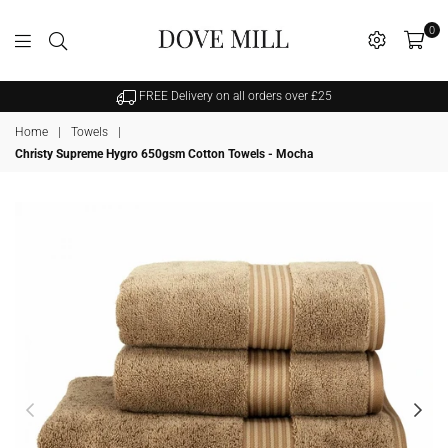
0
Dovemill
FREE Delivery on all orders over £25
Home
|
Towels
|
Christy Supreme Hygro 650gsm Cotton Towels - Mocha