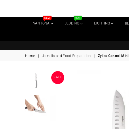
NEW
HOT
VANTONA
BEDDING
LIGHTING
B
Home
|
Utensils and Food Preparation
|
Zyliss Control Min
SALE