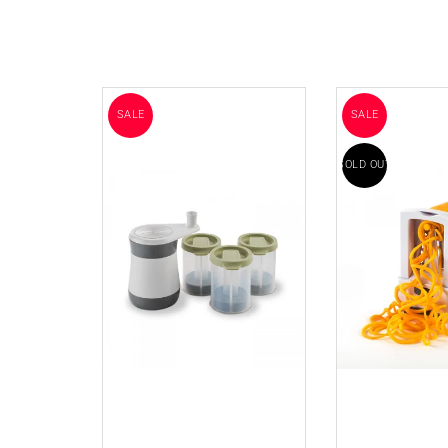
SALE
SALE
SOLD OUT