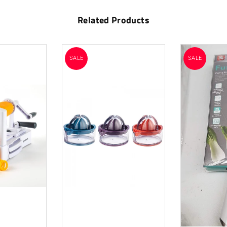
Related Products
SALE
SALE