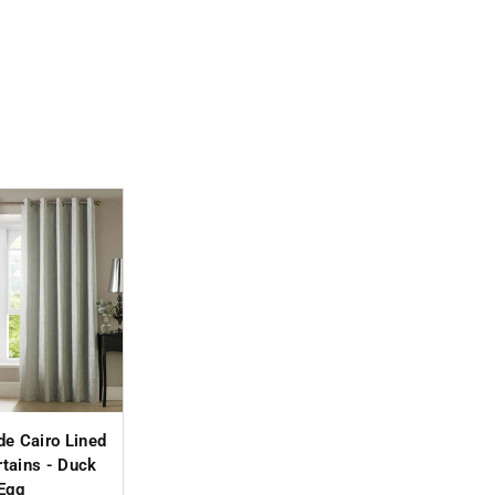
de Cairo Lined
rtains - Duck
Egg