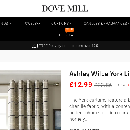
Dovemill
LINDS
TOWELS
CURTAINS
CANDLES & FRAGRANCES
SALE
OFFERS
FREE Delivery on all orders over £25
Ashley Wilde York Li
Regular
£12.99
£22.86
|
Save
£
price
The York curtains feature a 
chenille fabric, with a conte
perfect choice to add color a
homely...