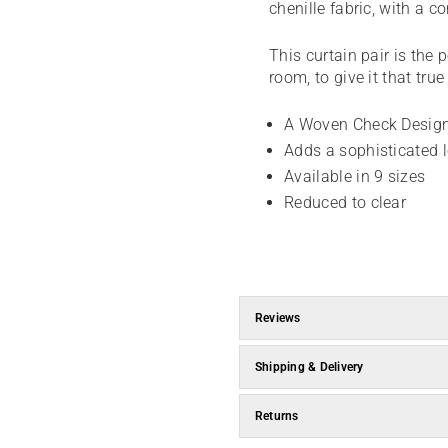
chenille fabric, with a 
This curtain pair is the 
room, to give it that tru
A Woven Check Design
Adds a sophisticated 
Available in 9 sizes
Reduced to clear
Reviews
Shipping & Delivery
Returns