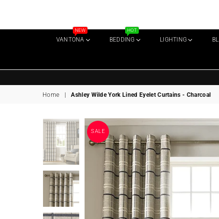
NEW
HOT
VANTONA
BEDDING
LIGHTING
B
Home
|
Ashley Wilde York Lined Eyelet Curtains - Charcoal
SALE