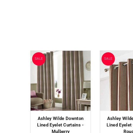
SALE
SALE
Ashley Wilde Downton
Ashley Wild
Lined Eyelet Curtains -
Lined Eyelet
Mulberry
Rou