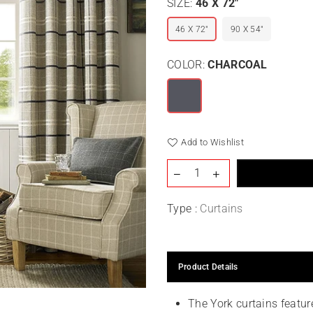
SIZE:
46 X 72"
46 X 72"
90 X 54"
COLOR:
CHARCOAL
Add to Wishlist
Type :
Curtains
Product Details
The York curtains featur