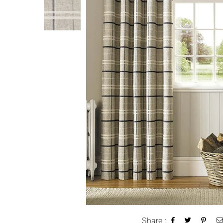
Share :