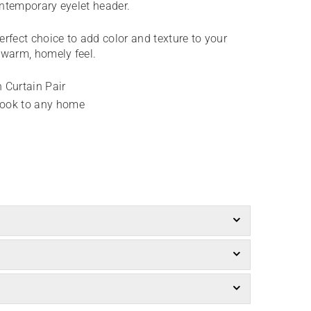
contemporary eyelet header.
perfect choice to add color and texture to your
e warm, homely feel.
 Curtain Pair
look to any home