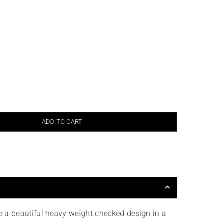
ADD TO CART
e a beautiful heavy weight checked design in a