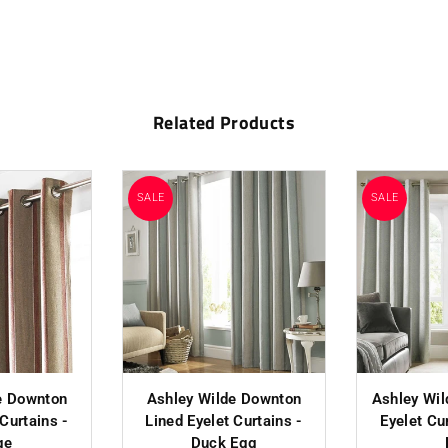
Related Products
SALE
SALE
e Downton
Ashley Wilde Downton
Ashley Wil
 Curtains -
Lined Eyelet Curtains -
Eyelet Cu
ge
Duck Egg