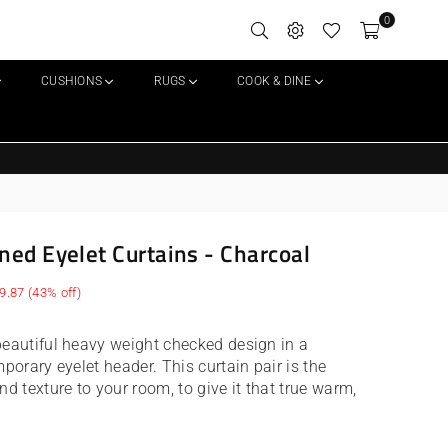
0
CUSHIONS
RUGS
COOK & DINE
ned Eyelet Curtains - Charcoal
9.87
(
43
% off)
beautiful heavy weight checked design in a
mporary eyelet header. This curtain pair is the
nd texture to your room, to give it that true warm,