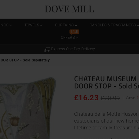
Dovemill
LINDS
TOWELS
CURTAINS
CANDLES & FRAGRANCES
SALE
OFFERS
Express One Day Delivery
R STOP - Sold Separately
CHATEAU MUSEUM 
DOOR STOP - Sold S
Regular
£16.23
£20.99
|
Save
£
price
Chateau de la Motte Husson 
custodians of our new home,
lifetime of family treasure hun