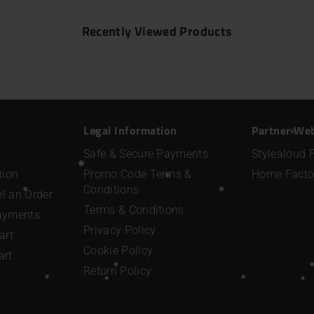
Recently Viewed Products
Legal Information
Partner We
Safe & Secure Payments
Stylealoud 
tion
Promo Code Terms &
Home Facto
Conditions
l an Order
Terms & Conditions
Payments
Privacy Policy
art
Cookie Policy
art
Return Policy