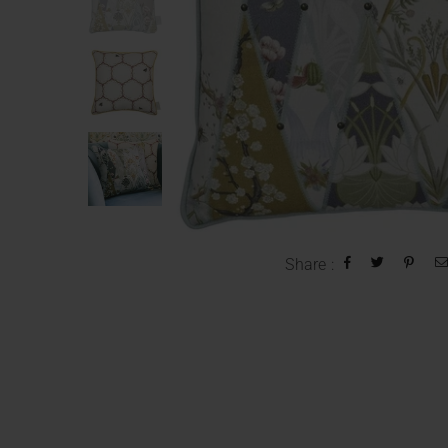
Share :