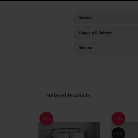
Reviews
Shipping & Delivery
Returns
Related Products
SALE
SALE
SOLD OUT