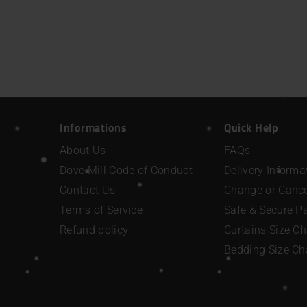
Informations
Quick Help
About Us
FAQs
Dove Mill Code of Conduct
Delivery Informa
Contact Us
Change or Cance
Terms of Service
Safe & Secure 
Refund policy
Curtains Size Ch
Bedding Size Ch