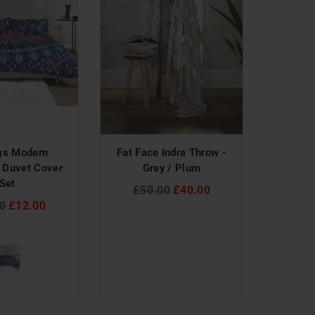
gs Modern
Fat Face Indra Throw -
ILiv 
 Duvet Cover
Grey / Plum
Ciprini 
Set
T
Regular
£50.00
£40.00
ar
price
Reg
0
£12.00
£4
pri