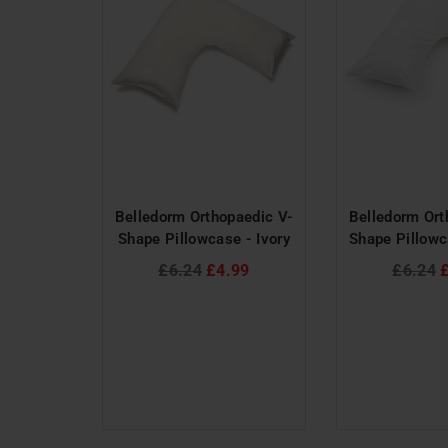
 Rivet
Belledorm Orthopaedic V-
Belledorm Ort
 - Blue
Shape Pillowcase - Ivory
Shape Pillowc
al
Regular
Regular
£6.24
£4.99
£6.24
price
price
50