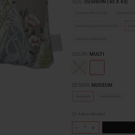
SIZE:
CUSHION (43 X 43)
Single (200 X 135)
Double (2
Door Stop (14 X 14 X 18)
Cus
Cushion (45 X 45)
COLOR:
MULTI
DESIGN:
MUSEUM
Museum
Honeycomb
Add to Wishlist