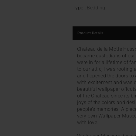
Type :
Bedding
Product Details
Chateau de la Motte Husson
became custodians of our
were in for a lifetime of fa
to our attic, I was rootin
and I opened the doors to 
with excitement and was de
beautiful wallpaper offcut
of the Chateau since its bi
joys of the colors and desi
people's memories. A piece
very own Wallpaper Museu
with love.
Wallpaper Museum duvet c