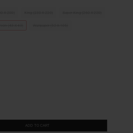
00 X 200)
King (230 X 220)
Super King (260 X 220)
hion (43 X 43)
Wallpaper (52 X 105)
ADD TO CART