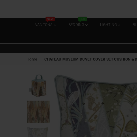
NEW
HOT
VANTONA
BEDDING
LIGHTING
B
Home
|
CHATEAU MUSEUM DUVET COVER SET CUSHION & DOO