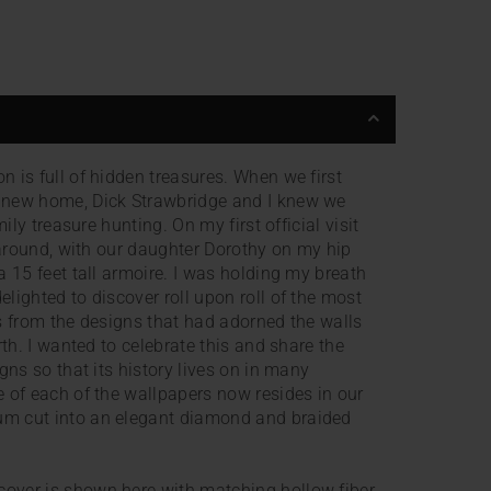
 is full of hidden treasures. When we first
 new home, Dick Strawbridge and I knew we
mily treasure hunting. On my first official visit
g around, with our daughter Dorothy on my hip
a 15 feet tall armoire. I was holding my breath
lighted to discover roll upon roll of the most
s from the designs that had adorned the walls
rth. I wanted to celebrate this and share the
gns so that its history lives on in many
 of each of the wallpapers now resides in our
m cut into an elegant diamond and braided
over is shown here with matching hollow fiber