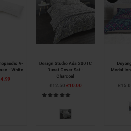
hopaedic V-
Design Studio Ada 200TC
Deyon
ase - White
Duvet Cover Set -
Medallion
Charcoal
£4.99
Regular
Regul
£12.50
£10.00
£15.0
price
price