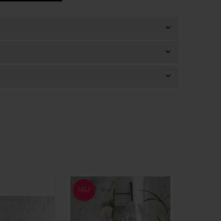
SALE
SALE