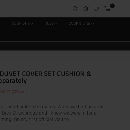
0
CUSHIONS
RUGS
COOK & DINE
DUVET COVER SET CUSHION &
eparately
-10.07
(
22
% off)
is full of hidden treasures. When we first became
 Dick Strawbridge and I knew we were in for a
ting. On my first official visit to...