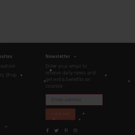
bsites
Newsletter
Fashion
Enter your email to
receive daily news and
ry Shop
get extra benefits on
courses
SUBSCRIBE
Facebook
Twitter
Pinterest
Instagram