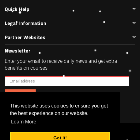
Quick Help
Legal Information
Partner Websites
Newsletter
Enter your email to receive daily news and get extra
benefits on courses
SUBSCRIBE
This website uses cookies to ensure you get
Facebook
Twitter
Pinterest
Instagram
the best experience on our website.
Learn More
Got it!