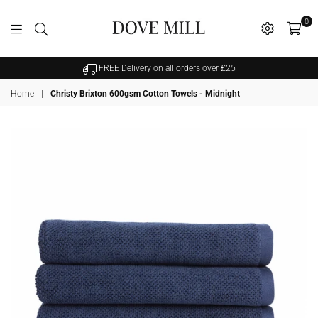
0
Dovemill
FREE Delivery on all orders over £25
Home
|
Christy Brixton 600gsm Cotton Towels - Midnight