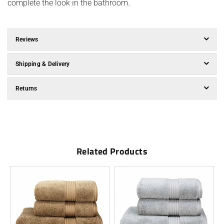
complete the look in the bathroom.
Reviews
Shipping & Delivery
Returns
Related Products