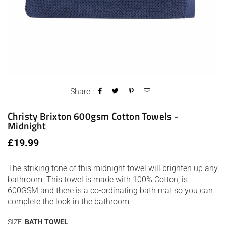
Share :
Christy Brixton 600gsm Cotton Towels -
Midnight
Regular
£19.99
price
The striking tone of this midnight towel will brighten up any
bathroom. This towel is made with 100% Cotton, is
600GSM and there is a co-ordinating bath mat so you can
complete the look in the bathroom.
SIZE:
BATH TOWEL