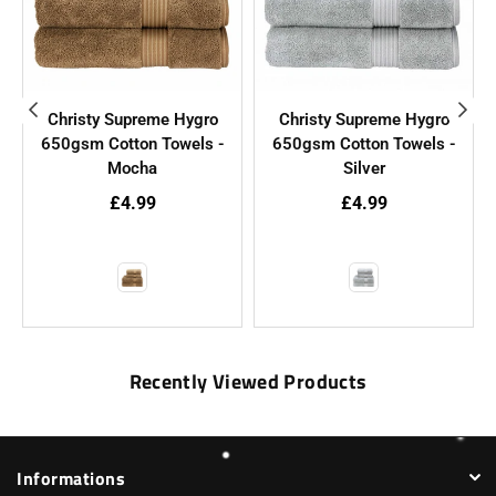
Christy Supreme Hygro
Christy Supreme Hygro
650gsm Cotton Towels -
650gsm Cotton Towels -
Mocha
Silver
£4.99
£4.99
Recently Viewed Products
Informations