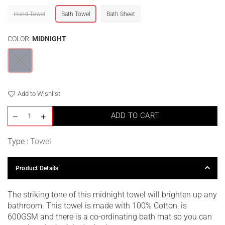
Hand Towel
Bath Towel
Bath Sheet
COLOR:
MIDNIGHT
Add to Wishlist
ADD TO CART
Type :
Towel
Product Details
The striking tone of this midnight towel will brighten up any
bathroom. This towel is made with 100% Cotton, is
600GSM and there is a co-ordinating bath mat so you can