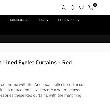
0
CUSHIONS
RUGS
COOK & DINE
 Lined Eyelet Curtains - Red
 your home with the Anderson collection. These
ins in muted tones will create a warm relaxed
cessories these Red curtains with the matching