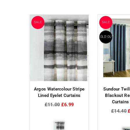
SALE
SALE
SOLD OUT
to Tartan
Argos Watercolour Stripe
Sundour Twil
rtains -
Lined Eyelet Curtains
Blackout R
l
Curtains
Regular
£11.00
£6.99
price
Regular
.09
£14.40
price