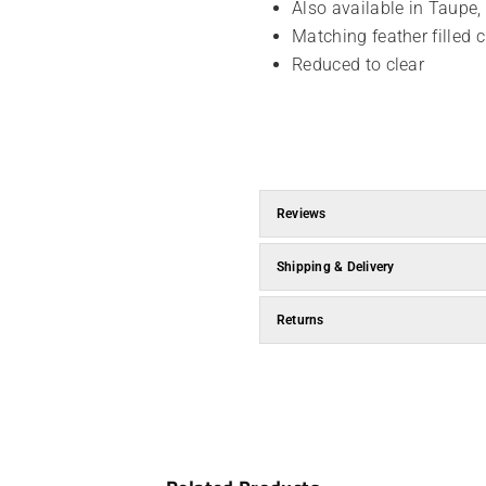
Also available in Taupe
Matching feather filled 
Reduced to clear
Reviews
Shipping & Delivery
Returns