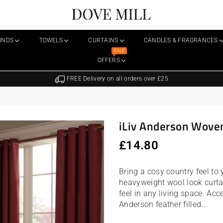
Dovemill
LINDS
TOWELS
CURTAINS
CANDLES & FRAGRANCES
SALE
OFFERS
FREE Delivery on all orders over £25
iLiv Anderson Woven
Regular
£14.80
price
Bring a cosy country feel to
heavyweight wool look curta
feel in any living space. Ac
Anderson feather filled...