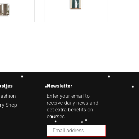
bsites
Newsletter
Fashion
Enter your email to
receive daily news and
ry Shop
get extra benefits on
courses