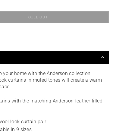
SOLD OUT
to your home with the Anderson collection.
ok curtains in muted tones will create a warm
space.
ains with the matching Anderson feather filled
ool look curtain pair
lable in 9 sizes