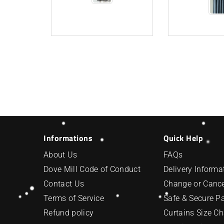
Informations
Quick Help
About Us
FAQs
Dove Mill Code of Conduct
Delivery Informa
Contact Us
Change or Cance
Terms of Service
Safe & Secure 
Refund policy
Curtains Size Ch