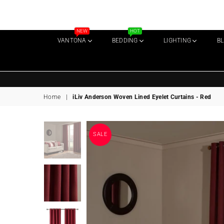
NEW
HOT
VANTONA
BEDDING
LIGHTING
B
Home
|
iLiv Anderson Woven Lined Eyelet Curtains - Red
SALE