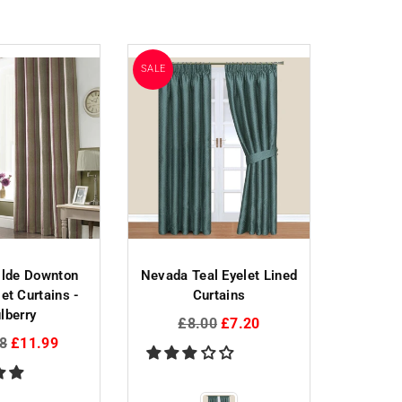
SALE
SALE
SOLD OUT
ilde Downton
Nevada Teal Eyelet Lined
Sundo
et Curtains -
Curtains
Eyelet
lberry
Regular
Reg
£8.00
£7.20
£3
ar
price
pri
8
£11.99