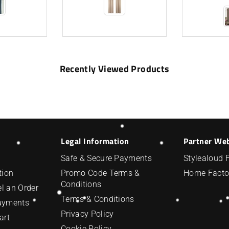
Recently Viewed Products
Legal Information
Partner We
Safe & Secure Payments
Stylealoud 
tion
Promo Code Terms &
Home Facto
Conditions
l an Order
Terms & Conditions
Payments
Privacy Policy
art
Cookie Policy