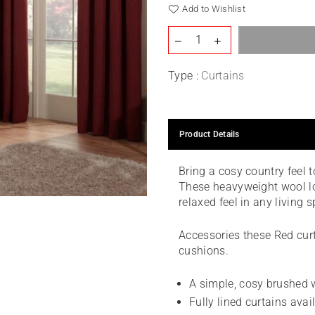
Add to Wishlist
Type :
Curtains
Product Details
Bring a cosy country feel 
These heavyweight wool lo
relaxed feel in any living 
Accessories these Red curt
cushions.
A simple, cosy brushed w
Fully lined curtains avai