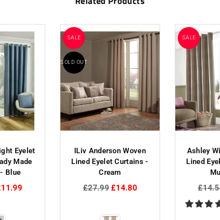
Related Products
SALE
SALE
SOLD OUT
ight Eyelet
ILiv Anderson Woven
Ashley W
eady Made
Lined Eyelet Curtains -
Lined Eyel
 - Blue
Cream
Mu
Regular
Regul
£11.99
£27.99
£14.80
£14.5
price
price