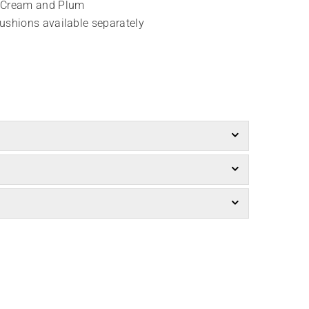
, Cream and Plum
cushions available separately