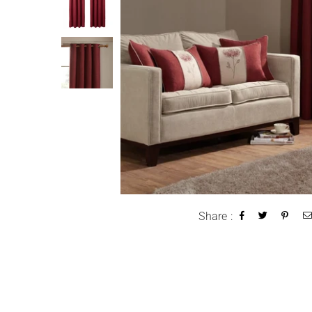
Share :