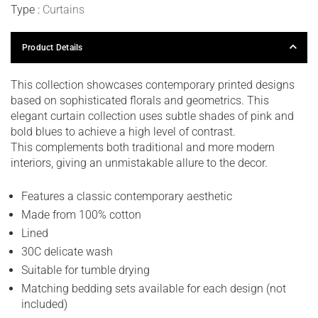
Type :
Curtains
Product Details
This collection showcases contemporary printed designs
based on sophisticated florals and geometrics. This
elegant curtain collection uses subtle shades of pink and
bold blues to achieve a high level of contrast.
This complements both traditional and more modern
interiors, giving an unmistakable allure to the decor.
Features a classic contemporary aesthetic
Made from 100% cotton
Lined
30C delicate wash
Suitable for tumble drying
Matching bedding sets available for each design (not
included)