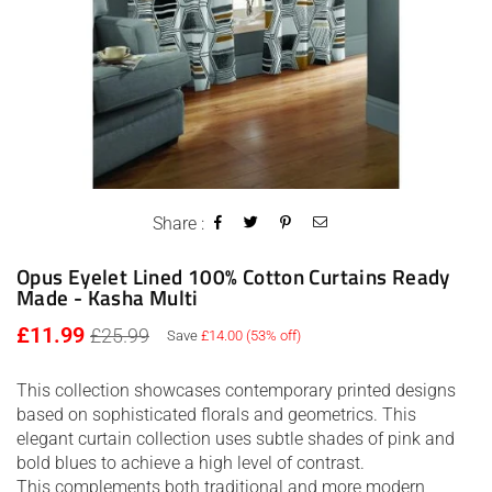
Share :
Opus Eyelet Lined 100% Cotton Curtains Ready
Made - Kasha Multi
Regular
£11.99
£25.99
Save
£14.00
(
53
% off)
price
This collection showcases contemporary printed designs
based on sophisticated florals and geometrics. This
elegant curtain collection uses subtle shades of pink and
bold blues to achieve a high level of contrast.
This complements both traditional and more modern