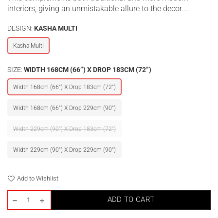
interiors, giving an unmistakable allure to the decor....
DESIGN:
KASHA MULTI
Kasha Multi
SIZE:
WIDTH 168CM (66”) X DROP 183CM (72”)
Width 168cm (66”) X Drop 183cm (72”)
Width 168cm (66”) X Drop 229cm (90”)
Width 229cm (90”) X Drop 183cm (72”)
Width 229cm (90”) X Drop 229cm (90”)
Add to Wishlist
ADD TO CART