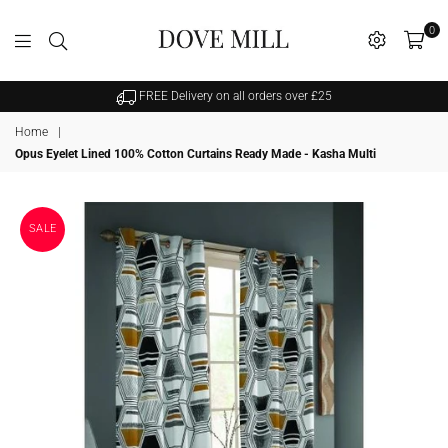
0
Dovemill
FREE Delivery on all orders over £25
Home
|
Opus Eyelet Lined 100% Cotton Curtains Ready Made - Kasha Multi
SALE