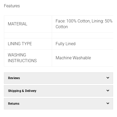
Features
Face: 100% Cotton, Lining: 50% P
MATERIAL
Cotton
LINING TYPE
Fully Lined
WASHING
Machine Washable
INSTRUCTIONS
Reviews
Shipping & Delivery
Returns