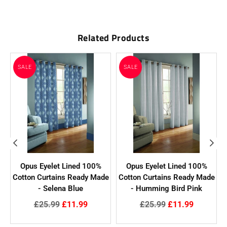
Related Products
SALE
SALE
Opus Eyelet Lined 100%
Opus Eyelet Lined 100%
e
Cotton Curtains Ready Made
Cotton Curtains Ready Made
- Selena Blue
- Humming Bird Pink
Regular
Regular
£25.99
£11.99
£25.99
£11.99
price
price