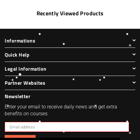
Recently Viewed Products
Informations
Quick Help
Legal Information
Partner Websites
Newsletter
Enter your email to receive daily news and get extra
benefits on courses