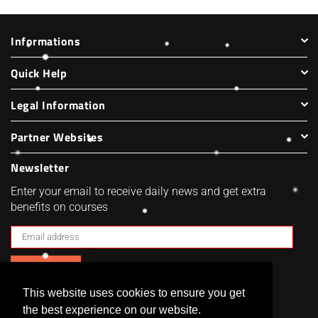
Informations
Quick Help
Legal Information
Partner Websites
Newsletter
Enter your email to receive daily news and get extra
benefits on courses
SUBSCRIBE
This website uses cookies to ensure you get
Facebook
Twitter
Pinterest
Instagram
the best experience on our website.