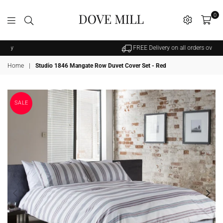
0
Dovemill
FREE Delivery on all orders over £25
Home
|
Studio 1846 Mangate Row Duvet Cover Set - Red
SALE