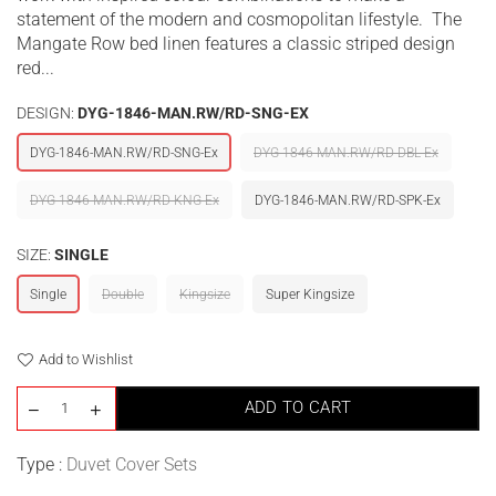
statement of the modern and cosmopolitan lifestyle. The
Mangate Row bed linen features a classic striped design
red...
DESIGN:
DYG-1846-MAN.RW/RD-SNG-EX
DYG-1846-MAN.RW/RD-SNG-Ex
DYG-1846-MAN.RW/RD-DBL-Ex
DYG-1846-MAN.RW/RD-KNG-Ex
DYG-1846-MAN.RW/RD-SPK-Ex
SIZE:
SINGLE
Single
Double
Kingsize
Super Kingsize
Add to Wishlist
ADD TO CART
Type :
Duvet Cover Sets