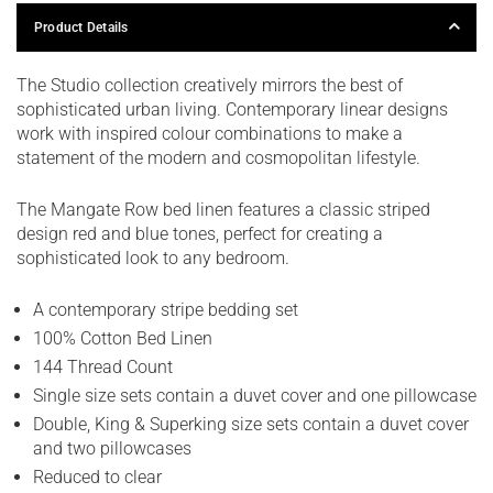
Product Details
The Studio collection creatively mirrors the best of
sophisticated urban living. Contemporary linear designs
work with inspired colour combinations to make a
statement of the modern and cosmopolitan lifestyle.
The Mangate Row bed linen features a classic striped
design red and blue tones, perfect for creating a
sophisticated look to any bedroom.
A contemporary stripe bedding set
100% Cotton Bed Linen
144 Thread Count
Single size sets contain a duvet cover and one pillowcase
Double, King & Superking size sets contain a duvet cover
and two pillowcases
Reduced to clear