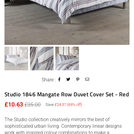
Share :
Studio 1846 Mangate Row Duvet Cover Set - Red
Regular
£10.63
£35.00
Save
£24.37
(
69
% off)
price
The Studio collection creatively mirrors the best of
sophisticated urban living. Contemporary linear designs
work with inspired colour combinations to make a