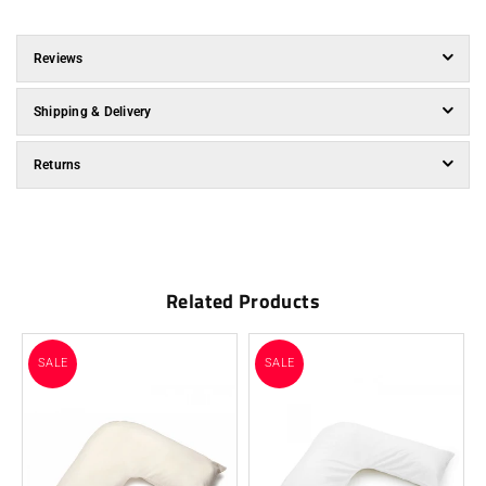
Reviews
Shipping & Delivery
Returns
Related Products
SALE
SALE