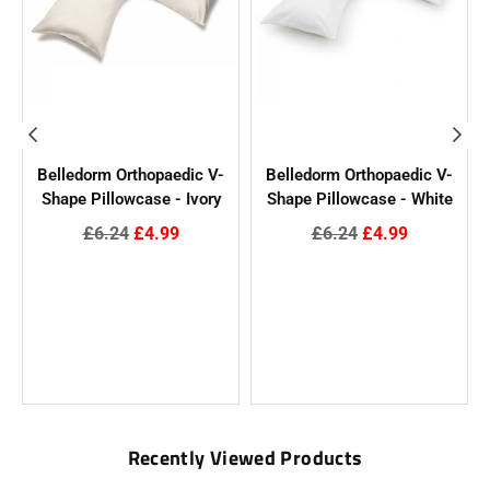
t
Belledorm Orthopaedic V-
Belledorm Orthopaedic V-
l
Shape Pillowcase - Ivory
Shape Pillowcase - White
Regular
Regular
£6.24
£4.99
£6.24
£4.99
price
price
Recently Viewed Products