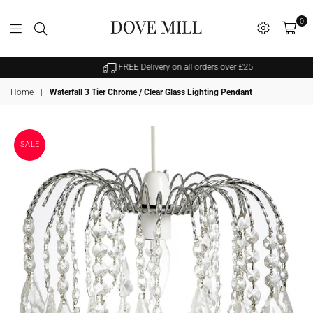
0
Dovemill
FREE Delivery on all orders over £25
Home
|
Waterfall 3 Tier Chrome / Clear Glass Lighting Pendant
SALE