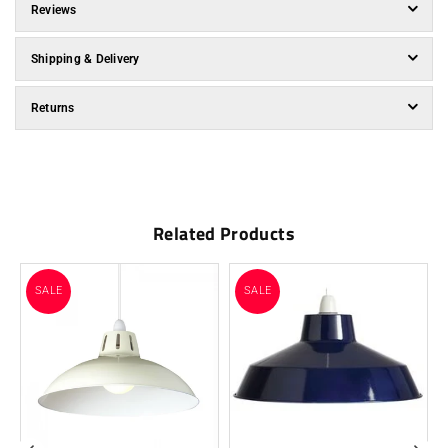
Reviews
Shipping & Delivery
Returns
Related Products
SALE
SALE