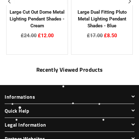
Large Cut Out Dome Metal
Large Dual Fitting Pluto
Lighting Pendant Shades -
Metal Lighting Pendant
Cream
Shades - Blue
Regular
Regular
£24.00
£12.00
£17.00
£8.50
price
price
Recently Viewed Products
Informations
Quick Help
Legal Information
Partner Websites