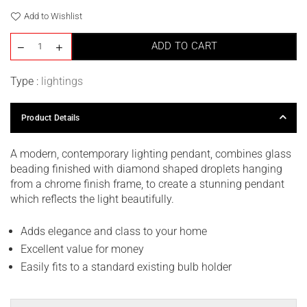
Add to Wishlist
ADD TO CART
Type :
lightings
Product Details
A modern, contemporary lighting pendant, combines glass
beading finished with diamond shaped droplets hanging
from a chrome finish frame, to create a stunning pendant
which reflects the light beautifully.
Adds elegance and class to your home
Excellent value for money
Easily fits to a standard existing bulb holder