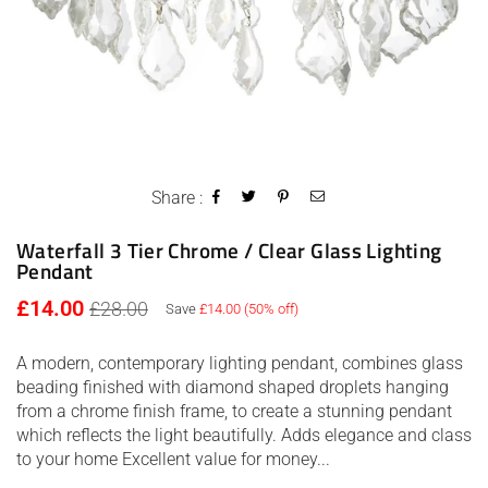
Share :
Waterfall 3 Tier Chrome / Clear Glass Lighting
Pendant
Regular
£14.00
£28.00
Save
£14.00
(
50
% off)
price
A modern, contemporary lighting pendant, combines glass
beading finished with diamond shaped droplets hanging
from a chrome finish frame, to create a stunning pendant
which reflects the light beautifully. Adds elegance and class
to your home Excellent value for money...